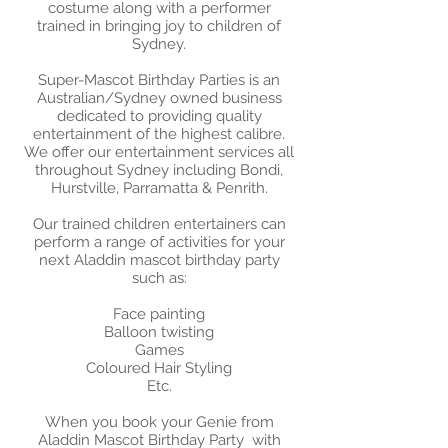
costume along with a performer
trained in bringing joy to children of
Sydney.
Super-Mascot Birthday Parties is an
Australian/Sydney owned business
dedicated to providing quality
entertainment of the highest calibre.
We offer our entertainment services all
throughout Sydney including Bondi,
Hurstville, Parramatta & Penrith.
Our trained children entertainers can
perform a range of activities for your
next Aladdin mascot birthday party
such as:
​Face painting
Balloon twisting
Games
Coloured Hair Styling
Etc.
When you book your Genie from
Aladdin Mascot Birthday Party with