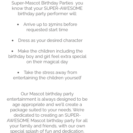
Super-Mascot Birthday Parties you
know that your SUPER-AWESOME
birthday party performer will:
Arrive up to 15mins before
requested start time
Dress as your desired character
Make the children including the
birthday boy and girl feel extra special
on their magical day
Take the stress away from
entertaining the children yourself
Our Mascot birthday party
entertainment is always designed to be
age appropriate and we’ll create a
package suited to your needs. We’re
dedicated to creating an SUPER-
AWESOME Mascot birthday party for all
your family and friends, with our own
special splash of fun and dedication.