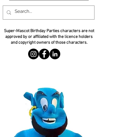
Super-Mascot Birthday Parties characters are not
approved by or affiliated with the licence holders
and copyright owners of those characters.