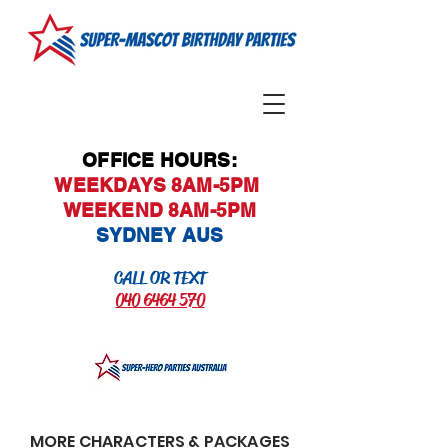
OFFICE HOURS:
WEEKDAYS 8AM-5PM
WEEKEND 8AM-5PM
SYDNEY AUS
CALL OR TEXT
040 6464 570
MORE CHARACTERS & PACKAGES