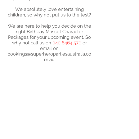
We absolutely love entertaining
children, so why not put us to the test?
We are here to help you decide on the
right Birthday Mascot Character
Packages for your upcoming event. So
why not call us on
040 6464 570
or
email on
bookings@superheropartiesaustralia.co
m.au
2024 SUPER- PARTIES
AUSTRALIA - ABN -
52
573 183 610
Super-Mascot Birthday
Parties characters are not
approved by or affiliated
with the license holders
and copyright owners of
those characters.