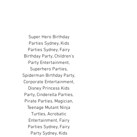
TERMS & CONDITIONS
PRIVACY POLICY
Super Hero Birthday
Parties Sydney, Kids
Parties Sydney, Fairy
Birthday Party, Children's
Party Entertainment,
Superhero Parties,
Spiderman Birthday Party,
Corporate Entertainment,
Disney Princess Kids
Party, Cinderella Parties,
Pirate Parties, Magician,
Teenage Mutant Ninja
Turtles, Acrobatic
Entertainment, Fairy
Parties Sydney, Fairy
Party Sydney, Kids