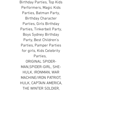
Birthday Parties, Top Kids
Performers, Magic Kids
Parties, Batman Party,
Birthday Character
Parties, Girls Birthday
Parties, Tinkerbell Party,
Boys Sydney Birthday
Party, Best Children's
Parties, Pamper Parties
for girls, Kids Celebrity
Parties,
ORIGINAL SPIDER-
MAN,SPIDER-GIRL, SHE-
HULK, IRONMAN, WAR
MACHINE/IRON PATRIOT,
HULK, CAPTAIN AMERICA,
THE WINTER SOLDIER,
THOR, BLACK WIDOW, THE
WOLVERINE, CYCLOPS,
STORM, DAREDEVIL,
HELLBOY, THE PUNISHER,