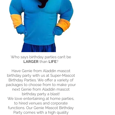
Who says birthday parties can’t be
LARGER
than
LIFE
?
Have Genie from Aladdin mascot
birthday party with us at Super-Mascot
Birthday Parties. We offer a variety of
packages to choose from to make your
next Genie from Aladdin mascot
birthday party a blast!​
We love entertaining at home parties,
to hired venues and corporate
functions. Our Genie Mascot Birthday
Party comes with a high quality