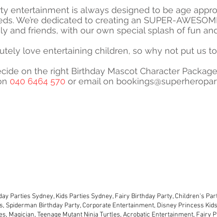
ty entertainment is always designed to be age approp
eds. We’re dedicated to creating an SUPER-AWESOME
ily and friends, with our own special splash of fun an
tely love entertaining children, so why not put us to
cide on the right Birthday Mascot Character Package
 on
040 6464 570
or email on
bookings@superheropart
2024 SUPER- PARTIES AUSTRALIA - ABN - 52 573 183 610
day Parties characters are not approved by or affiliated with the license ho
owners of those characters.
TERMS & CONDITIONS
PRIVACY POLICY
ay Parties Sydney, Kids Parties Sydney, Fairy Birthday Party, Children's Pa
s, Spiderman Birthday Party, Corporate Entertainment, Disney Princess Kids 
ies, Magician, Teenage Mutant Ninja Turtles, Acrobatic Entertainment, Fairy P