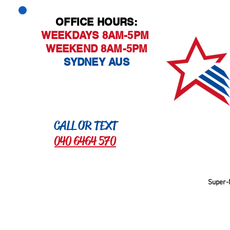
OFFICE HOURS:
WEEKDAYS 8AM-5PM
WEEKEND 8AM-5PM
SYDNEY AUS
CALL OR TEXT
040 6464 570
Super-M