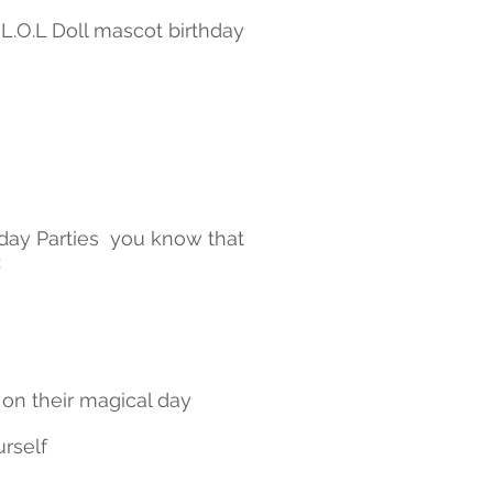
 L.O.L Doll mascot birthday
day Parties you know that
:
 on their magical day
urself