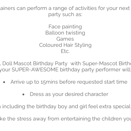
ainers can perform a range of activities for your next
party such as:
​Face painting
Balloon twisting
Games
Coloured Hair Styling
Etc.
Doll Mascot Birthday Party with Super-Mascot Birth
your SUPER-AWESOME birthday party performer will
Arrive up to 15mins before requested start time
Dress as your desired character
including the birthday boy and girl feel extra special
ke the stress away from entertaining the children yo