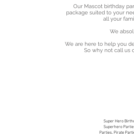
Our Mascot birthday par
package suited to your ne
all your fam
We absolu
We are here to help you de
So why not call us
Super-Mascot Birth
Super Hero Birthd
Superhero Partie
Parties, Pirate Part