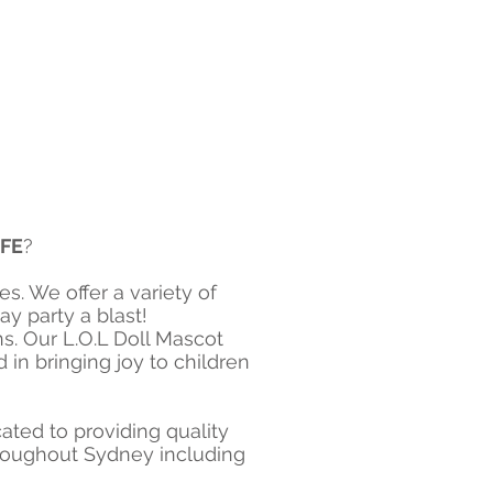
IFE
?
s. We offer a variety of
 party a blast!​
s. Our L.O.L Doll Mascot
in bringing joy to children
ted to providing quality
throughout Sydney including