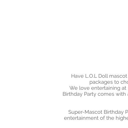
Have L.O.L Doll mascot 
packages to cho
We love entertaining at
Birthday Party comes with a
Super-Mascot Birthday P
entertainment of the highe