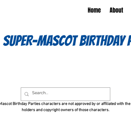
Home
About
ascot Birthday Parties characters are not approved by or affiliated with the
holders and copyright owners of those characters.