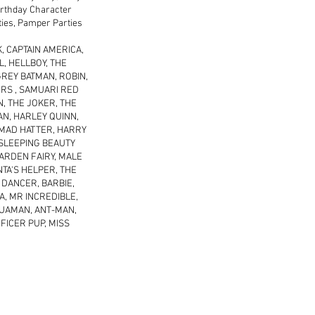
Birthday Character
rties, Pamper Parties
, CAPTAIN AMERICA,
, HELLBOY, THE
REY BATMAN, ROBIN,
RS , SAMUARI RED
, THE JOKER, THE
AN, HARLEY QUINN,
 MAD HATTER, HARRY
 SLEEPING BEAUTY
ARDEN FAIRY, MALE
NTA'S HELPER, THE
 DANCER, BARBIE,
A, MR INCREDIBLE,
AQUAMAN, ANT-MAN,
FICER PUP, MISS