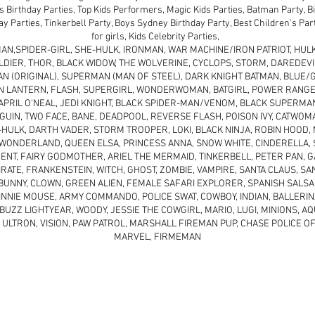
s Birthday Parties, Top Kids Performers, Magic Kids Parties, Batman Party, 
day Parties, Tinkerbell Party, Boys Sydney Birthday Party, Best Children's Pa
for girls, Kids Celebrity Parties,
AN,SPIDER-GIRL, SHE-HULK, IRONMAN, WAR MACHINE/IRON PATRIOT, HULK
LDIER, THOR, BLACK WIDOW, THE WOLVERINE, CYCLOPS, STORM, DAREDEVIL
 (ORIGINAL), SUPERMAN (MAN OF STEEL), DARK KNIGHT BATMAN, BLUE/G
N LANTERN, FLASH, SUPERGIRL, WONDERWOMAN, BATGIRL, POWER RANGE
PRIL O'NEAL, JEDI KNIGHT, BLACK SPIDER-MAN/VENOM, BLACK SUPERMAN
GUIN, TWO FACE, BANE, DEADPOOL, REVERSE FLASH, POISON IVY, CATWOM
HULK, DARTH VADER, STORM TROOPER, LOKI, BLACK NINJA, ROBIN HOOD,
N WONDERLAND, QUEEN ELSA, PRINCESS ANNA, SNOW WHITE, CINDERELLA,
ENT, FAIRY GODMOTHER, ARIEL THE MERMAID, TINKERBELL, PETER PAN, G
IRATE, FRANKENSTEIN, WITCH, GHOST, ZOMBIE, VAMPIRE, SANTA CLAUS, SA
BUNNY, CLOWN, GREEN ALIEN, FEMALE SAFARI EXPLORER, SPANISH SALSA
NNIE MOUSE, ARMY COMMANDO, POLICE SWAT, COWBOY, INDIAN, BALLERIN
BUZZ LIGHTYEAR, WOODY, JESSIE THE COWGIRL, MARIO, LUGI, MINIONS, 
 ULTRON, VISION, PAW PATROL, MARSHALL FIREMAN PUP, CHASE POLICE OF
MARVEL, FIRMEMAN