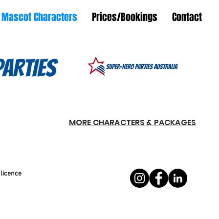
Mascot Characters
Prices/Bookings
Contact
MORE CHARACTERS & PACKAGES
 licence