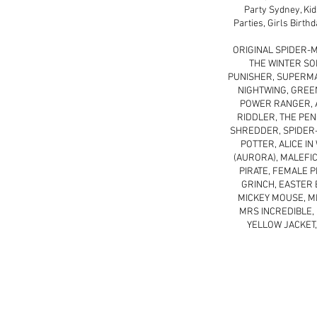
Party Sydney, Kid
Parties, Girls Birth
ORIGINAL SPIDER-M
THE WINTER SO
PUNISHER, SUPERMAN
NIGHTWING, GREE
POWER RANGER, A
RIDDLER, THE PEN
SHREDDER, SPIDER-
POTTER, ALICE I
(AURORA), MALEFIC
PIRATE, FEMALE P
GRINCH, EASTER 
MICKEY MOUSE, MI
MRS INCREDIBLE, 
YELLOW JACKET,