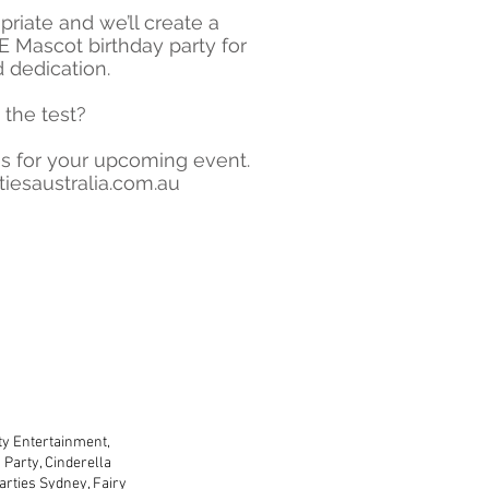
riate and we’ll create a
 Mascot birthday party for
d dedication.
 the test?
s for your upcoming event.
iesaustralia.com.au
lders and copyright
rty Entertainment,
Party, Cinderella
arties Sydney, Fairy