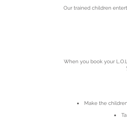
Our trained children entert
When you book your L.O.L 
Make the children 
Ta