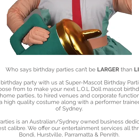
Who says birthday parties can’t be
LARGER
than
L
birthday party with us at Super-Mascot Birthday Partie
ose from to make your next L.O.L Doll mascot birthday
 home parties, to hired venues and corporate function
 high quality costume along with a performer trained 
of Sydney.
arties is an Australian/Sydney owned business dedica
st calibre. We offer our entertainment services all 
Bondi, Hurstville, Parramatta & Penrith.