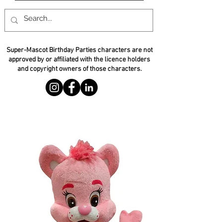
Super-Mascot Birthday Parties characters are not
approved by or affiliated with the licence holders
and copyright owners of those characters.