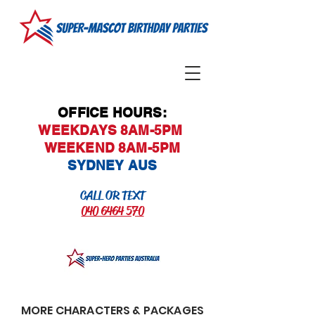
OFFICE HOURS:
WEEKDAYS 8AM-5PM
WEEKEND 8AM-5PM
SYDNEY AUS
CALL OR TEXT
040 6464 570
MORE CHARACTERS & PACKAGES