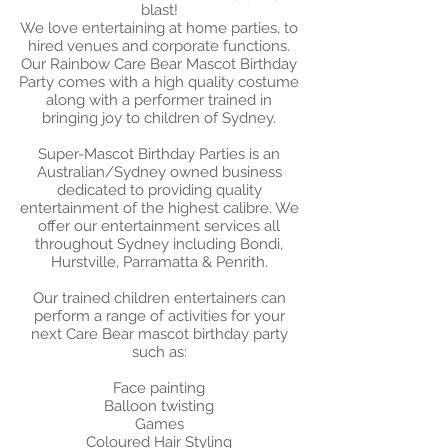
blast!​
We love entertaining at home parties, to
hired venues and corporate functions.
Our Rainbow Care Bear Mascot Birthday
Party comes with a high quality costume
along with a performer trained in
bringing joy to children of Sydney.
Super-Mascot Birthday Parties is an
Australian/Sydney owned business
dedicated to providing quality
entertainment of the highest calibre. We
offer our entertainment services all
throughout Sydney including Bondi,
Hurstville, Parramatta & Penrith.
Our trained children entertainers can
perform a range of activities for your
next Care Bear mascot birthday party
such as:
​Face painting
Balloon twisting
Games
Coloured Hair Styling