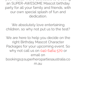
an SUPER-AWESOME Mascot birthday
party for all your family and friends, with
our own special splash of fun and
dedication.
We absolutely love entertaining
children, so why not put us to the test?
We are here to help you decide on the
right Birthday Mascot Character
Packages for your upcoming event. So
why not call us on
040 6464 570
or
email on
bookings@superheropartiesaustralia.co
m.au
2024 SUPER- PARTIES
AUSTRALIA - ABN -
52
573 183 610
Super-Mascot Birthday
Parties characters are not