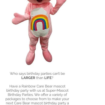
Who says birthday parties can’t be
LARGER
than
LIFE
?
Have a Rainbow Care Bear mascot
birthday party with us at Super-Mascot
Birthday Parties. We offer a variety of
packages to choose from to make your
next Care Bear mascot birthday party a