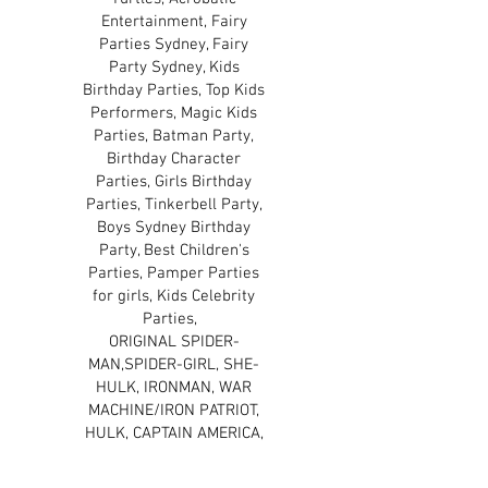
Entertainment, Fairy
Parties Sydney, Fairy
Party Sydney, Kids
Birthday Parties, Top Kids
Performers, Magic Kids
Parties, Batman Party,
Birthday Character
Parties, Girls Birthday
Parties, Tinkerbell Party,
Boys Sydney Birthday
Party, Best Children's
Parties, Pamper Parties
for girls, Kids Celebrity
Parties,
ORIGINAL SPIDER-
MAN,SPIDER-GIRL, SHE-
HULK, IRONMAN, WAR
MACHINE/IRON PATRIOT,
HULK, CAPTAIN AMERICA,
THE WINTER SOLDIER,
THOR, BLACK WIDOW, THE