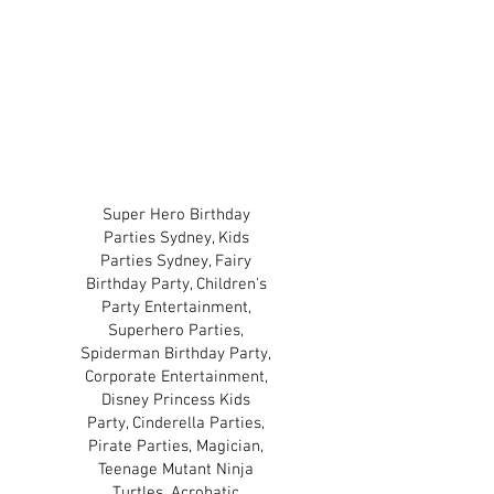
approved by or affiliated
with the license holders
and copyright owners of
those characters.
TERMS & CONDITIONS
PRIVACY POLICY
Super Hero Birthday
Parties Sydney, Kids
Parties Sydney, Fairy
Birthday Party, Children's
Party Entertainment,
Superhero Parties,
Spiderman Birthday Party,
Corporate Entertainment,
Disney Princess Kids
Party, Cinderella Parties,
Pirate Parties, Magician,
Teenage Mutant Ninja
Turtles, Acrobatic