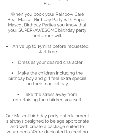
Etc.
When you book your Rainbow Care
Bear Mascot Birthday Party with Super-
Mascot Birthday Parties you know that
your SUPER-AWESOME birthday party
performer will:
Arrive up to 15mins before requested
start time
Dress as your desired character
Make the children including the
birthday boy and girl feel extra special
on their magical day
Take the stress away from
entertaining the children yourself
Our Mascot birthday party entertainment
is always designed to be age appropriate
and we’ll create a package suited to
your needs. We’re dedicated to creating