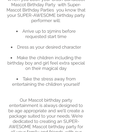
Mascot Birthday Party with Super-
Mascot Birthday Parties you know that
your SUPER-AWESOME birthday party
performer will:
Arrive up to 15mins before
requested start time
Dress as your desired character
Make the children including the
birthday boy and girl feel extra special
on their magical day
Take the stress away from
entertaining the children yourself
Our Mascot birthday party
entertainment is always designed to
be age appropriate and we’ll create a
package suited to your needs. We’re
dedicated to creating an SUPER-
AWESOME Mascot birthday party for