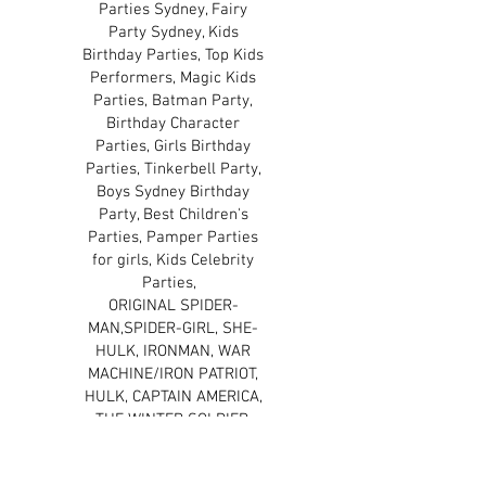
Parties Sydney, Fairy
Party Sydney, Kids
Birthday Parties, Top Kids
Performers, Magic Kids
Parties, Batman Party,
Birthday Character
Parties, Girls Birthday
Parties, Tinkerbell Party,
Boys Sydney Birthday
Party, Best Children's
Parties, Pamper Parties
for girls, Kids Celebrity
Parties,
ORIGINAL SPIDER-
MAN,SPIDER-GIRL, SHE-
HULK, IRONMAN, WAR
MACHINE/IRON PATRIOT,
HULK, CAPTAIN AMERICA,
THE WINTER SOLDIER,
THOR, BLACK WIDOW, THE
WOLVERINE, CYCLOPS,