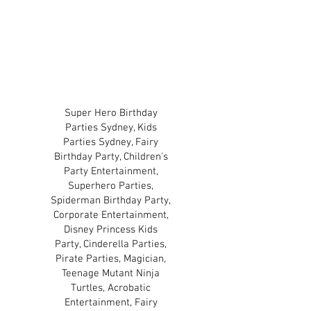
and copyright owners of
those characters.
TERMS & CONDITIONS
PRIVACY POLICY
Super Hero Birthday
Parties Sydney, Kids
Parties Sydney, Fairy
Birthday Party, Children's
Party Entertainment,
Superhero Parties,
Spiderman Birthday Party,
Corporate Entertainment,
Disney Princess Kids
Party, Cinderella Parties,
Pirate Parties, Magician,
Teenage Mutant Ninja
Turtles, Acrobatic
Entertainment, Fairy