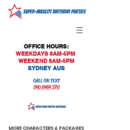
OFFICE HOURS:
WEEKDAYS 8AM-5PM
WEEKEND 8AM-5PM
SYDNEY AUS
CALL OR TEXT
040 6464 570
MORE CHARACTERS & PACKAGES