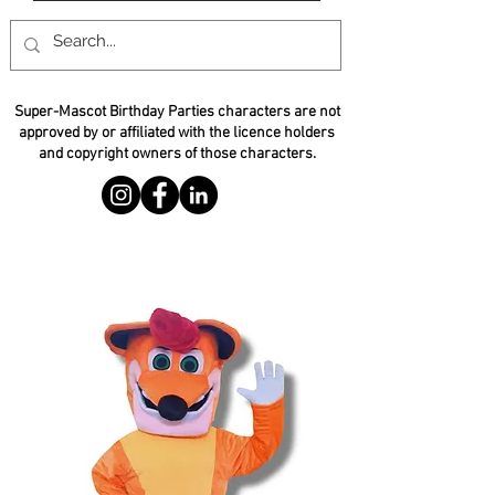
Super-Mascot Birthday Parties characters are not
approved by or affiliated with the licence holders
and copyright owners of those characters.