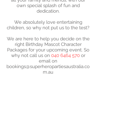
all your family and friends, with our
own special splash of fun and
dedication.
We absolutely love entertaining
children, so why not put us to the test?
We are here to help you decide on the
right Birthday Mascot Character
Packages for your upcoming event. So
why not call us on
040 6464 570
or
email on
bookings@superheropartiesaustralia.co
m.au
2024 SUPER- PARTIES
AUSTRALIA - ABN -
52
573 183 610
Super-Mascot Birthday
Parties characters are not
approved by or affiliated
with the license holders