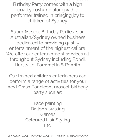
Birthday Party comes with a high
quality costume along with a
performer trained in bringing joy to
children of Sydney.
Super-Mascot Birthday Parties is an
Australian/Sydney owned business
dedicated to providing quality
entertainment of the highest calibre.
We offer our entertainment services all
throughout Sydney including Bondi,
Hurstville, Parramatta & Penrith.
Our trained children entertainers can
perform a range of activities for your
next Crash Bandicoot mascot birthday
party such as:
​Face painting
Balloon twisting
Games
Coloured Hair Styling
Etc.
When you book your Crash Bandicoot