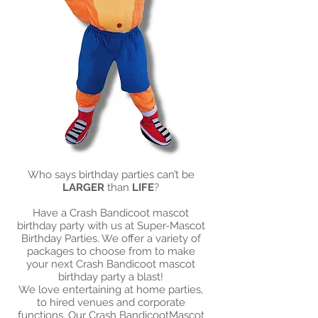
Who says birthday parties can’t be
LARGER
than
LIFE
?
Have a Crash Bandicoot mascot
birthday party with us at Super-Mascot
Birthday Parties. We offer a variety of
packages to choose from to make
your next Crash Bandicoot mascot
birthday party a blast!​
We love entertaining at home parties,
to hired venues and corporate
functions. Our Crash BandicootMascot